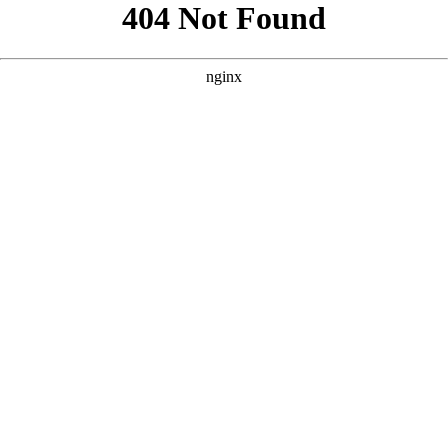
```html
```